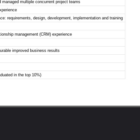
 managed multiple concurrent project teams
experience
e: requirements, design, development, implementation and training
lationship management (CRM) experience
rable improved business results
duated in the top 10%)