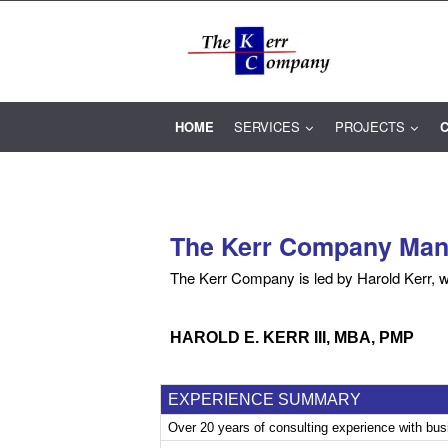
HOME
SERVICES
PROJECTS
C
The Kerr Company Mana
The Kerr Company is led by Harold Kerr, w
.
HAROLD E. KERR III, MBA, PMP
EXPERIENCE SUMMARY
Over 20 years of consulting experience with bu