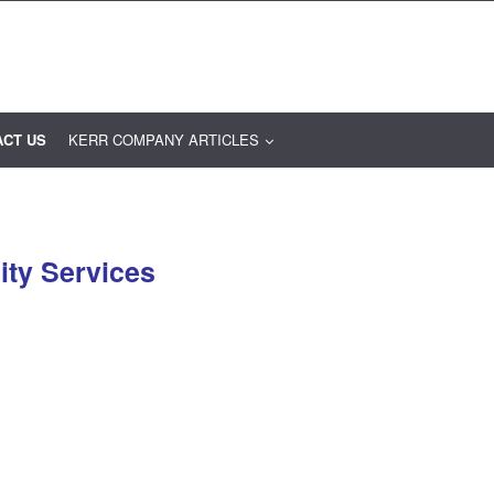
ACT US
KERR COMPANY ARTICLES
ity Services