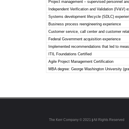
Project management – supervised personnel and
Independent Verification and Validation (IV&V) 
Systems development lifecycle (SDLC) experienc
Business process reengineering experience
Customer service, call center and customer re
Federal Government acquisition experience
Implemented recommendations that led to measu
ITIL Foundations Certified
Agile Project Management Certification
MBA degree: George Washington University (gra
The Kerr Company © 2021
All Rights Reserved
|