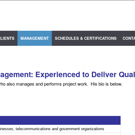
LIENTS
MANAGEMENT
SCHEDULES & CERTIFICATIONS
CONT
gement: Experienced to Deliver Qual
ho also manages and performs project work. His bio is below.
sinesses, telecommunications and government organizations